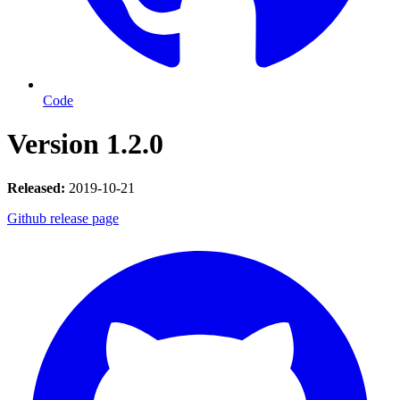
Code
Version 1.2.0
Released:
2019-10-21
Github release page