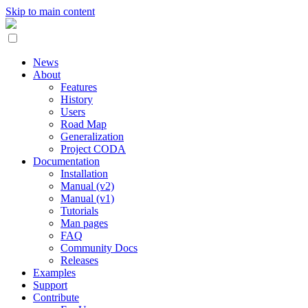
Skip to main content
News
About
Features
History
Users
Road Map
Generalization
Project CODA
Documentation
Installation
Manual (v2)
Manual (v1)
Tutorials
Man pages
FAQ
Community Docs
Releases
Examples
Support
Contribute