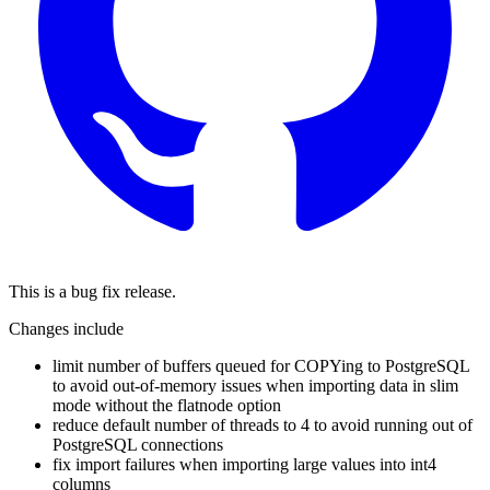
This is a bug fix release.
Changes include
limit number of buffers queued for COPYing to PostgreSQL
to avoid out-of-memory issues when importing data in slim
mode without the flatnode option
reduce default number of threads to 4 to avoid running out of
PostgreSQL connections
fix import failures when importing large values into int4
columns