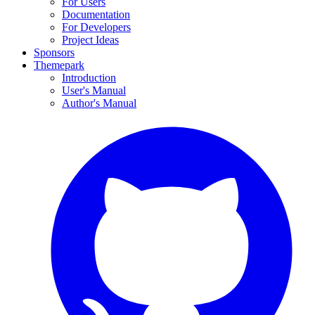
For Users
Documentation
For Developers
Project Ideas
Sponsors
Themepark
Introduction
User's Manual
Author's Manual