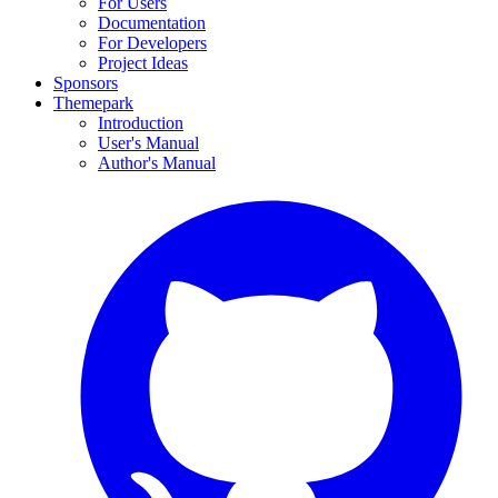
For Users
Documentation
For Developers
Project Ideas
Sponsors
Themepark
Introduction
User's Manual
Author's Manual