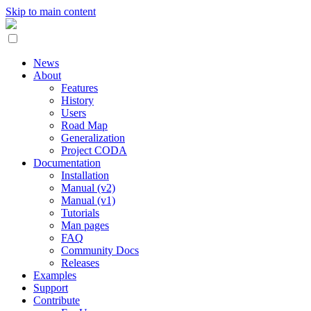
Skip to main content
News
About
Features
History
Users
Road Map
Generalization
Project CODA
Documentation
Installation
Manual (v2)
Manual (v1)
Tutorials
Man pages
FAQ
Community Docs
Releases
Examples
Support
Contribute