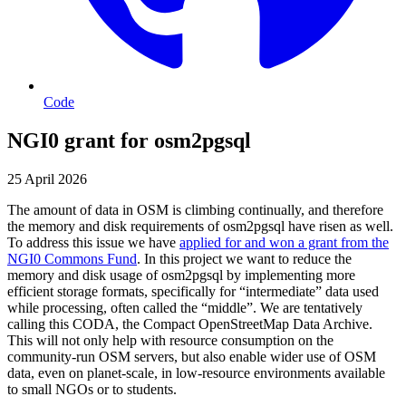
Code
NGI0 grant for osm2pgsql
25 April 2026
The amount of data in OSM is climbing continually, and therefore
the memory and disk requirements of osm2pgsql have risen as well.
To address this issue we have
applied for and won a grant from the
NGI0 Commons Fund
. In this project we want to reduce the
memory and disk usage of osm2pgsql by implementing more
efficient storage formats, specifically for “intermediate” data used
while processing, often called the “middle”. We are tentatively
calling this CODA, the Compact OpenStreetMap Data Archive.
This will not only help with resource consumption on the
community-run OSM servers, but also enable wider use of OSM
data, even on planet-scale, in low-resource environments available
to small NGOs or to students.