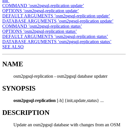
init’
COMMAND ’osm2pgsql-replication update’
OPTIONS ’osm2pgsql-replication update’
DEFAULT ARGUMENTS ’osm2pgsql-replication update’
DATABASE ARGUMENTS ’osm2pgsql-replication update’
COMMAND ’osm2pgsql-replication status’
OPTIONS ’osm2pgsql-replication status’
DEFAULT ARGUMENTS ’osm2pgsql-replication status’
DATABASE ARGUMENTS ’osm2pgsql-replication status’
SEE ALSO
NAME
osm2pgsql-replication - osm2pgsql database updater
SYNOPSIS
osm2pgsql-replication
[-h] {init,update,status} ...
DESCRIPTION
Update an osm2pgsql database with changes from an OSM