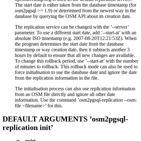
The start date is either taken from the database timestamp (for
osm2pgsql >= 1.9) or determined from the newest way in the
database by querying the OSM API about its creation date.
The replication service can be changed with the ’--server’
parameter. To use a different start date, add ’--start-at’ with an
absolute ISO timestamp (e.g. 2007-08-20T12:21:53Z). When
the program determines the start date from the database
timestamp or way creation date, then it subtracts another 3
hours by default to ensure that all new changes are available.
To change this rollback period, use ’--start-at’ with the number
of minutes to rollback. This rollback mode can also be used to
force initialisation to use the database date and ignore the date
from the replication information in the file.
The initialisation process can also use replication information
from an OSM file directly and ignore all other date
information. Use the command ’osm2pgsql-replication --osm-
file <filename>’ for this.
DEFAULT ARGUMENTS ’osm2pgsql-
replication init’
-q
,
--quiet