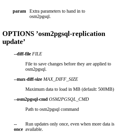
param
Extra parameters to hand in to
osm2pgsql.
OPTIONS ’osm2pgsql-replication
update’
--diff-file
FILE
File to save changes before they are applied to
osm2pgsql.
--max-diff-size
MAX_DIFF_SIZE
Maximum data to load in MB (default: 500MB)
--osm2pgsql-cmd
OSM2PGSQL_CMD
Path to osm2pgsql command
--
Run updates only once, even when more data is
once
available.