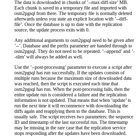
The data is downloaded in chunks of ’--max-diff-size’ MB.
Each chunk is saved in a temporary file and imported with
osm2pgsql from there. The temporary file is normally deleted
afterwards unless you state an explicit location with ’--diff-
file’. Once the database is up to date with the replication
source, the update process exits with 0.
Any additional arguments to osm2pgsql need to be given after
’--’. Database and the prefix parameter are handed through to
osm2pgsql. They do not need to be repeated. ’--append’ and ’-
-slim’ will always be added as well.
Use the ’--post-processing’ parameter to execute a script after
osm2pgsql has run successfully. If the updates consists of
multiple runs because the maximum size of downloaded data
was reached, then the script is executed each time that
osm2pgsql has run. When the post-processing fails, then the
entire update run is considered a failure and the replication
information is not updated. That means that when ’update’ is
run the next time it will recommence with downloading the
diffs again and reapplying them to the database. This is
usually safe. The script receives two parameters: the sequence
ID and timestamp of the last successful run. The timestamp
may be missing in the rare case that the replication service
stops responding after the updates have been downloaded.