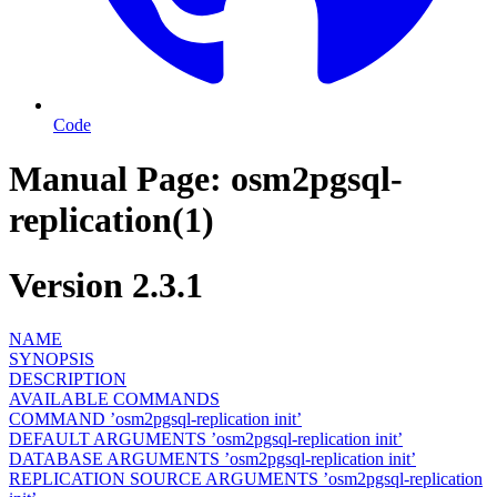
Code
Manual Page: osm2pgsql-
replication(1)
Version 2.3.1
NAME
SYNOPSIS
DESCRIPTION
AVAILABLE COMMANDS
COMMAND ’osm2pgsql-replication init’
DEFAULT ARGUMENTS ’osm2pgsql-replication init’
DATABASE ARGUMENTS ’osm2pgsql-replication init’
REPLICATION SOURCE ARGUMENTS ’osm2pgsql-replication