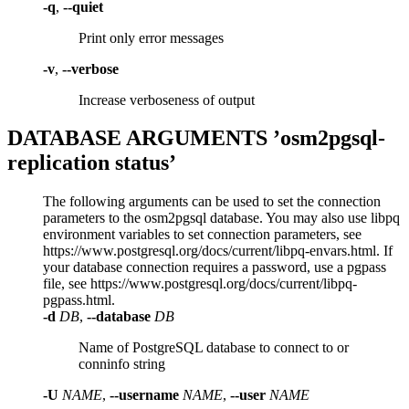
-q
,
--quiet
Print only error messages
-v
,
--verbose
Increase verboseness of output
DATABASE ARGUMENTS ’osm2pgsql-
replication status’
The following arguments can be used to set the connection
parameters to the osm2pgsql database. You may also use libpq
environment variables to set connection parameters, see
https://www.postgresql.org/docs/current/libpq-envars.html. If
your database connection requires a password, use a pgpass
file, see https://www.postgresql.org/docs/current/libpq-
pgpass.html.
-d
DB
,
--database
DB
Name of PostgreSQL database to connect to or
conninfo string
-U
NAME
,
--username
NAME
,
--user
NAME