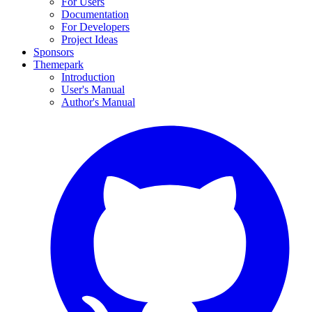
For Users
Documentation
For Developers
Project Ideas
Sponsors
Themepark
Introduction
User's Manual
Author's Manual