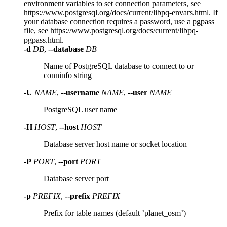
environment variables to set connection parameters, see
https://www.postgresql.org/docs/current/libpq-envars.html. If
your database connection requires a password, use a pgpass
file, see https://www.postgresql.org/docs/current/libpq-
pgpass.html.
-d
DB
,
--database
DB
Name of PostgreSQL database to connect to or
conninfo string
-U
NAME
,
--username
NAME
,
--user
NAME
PostgreSQL user name
-H
HOST
,
--host
HOST
Database server host name or socket location
-P
PORT
,
--port
PORT
Database server port
-p
PREFIX
,
--prefix
PREFIX
Prefix for table names (default ’planet_osm’)