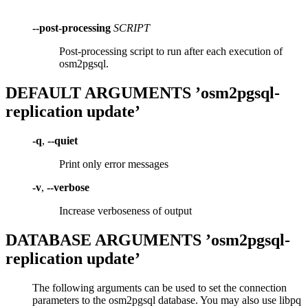
--post-processing
SCRIPT
Post-processing script to run after each execution of
osm2pgsql.
DEFAULT ARGUMENTS ’osm2pgsql-
replication update’
-q
,
--quiet
Print only error messages
-v
,
--verbose
Increase verboseness of output
DATABASE ARGUMENTS ’osm2pgsql-
replication update’
The following arguments can be used to set the connection
parameters to the osm2pgsql database. You may also use libpq