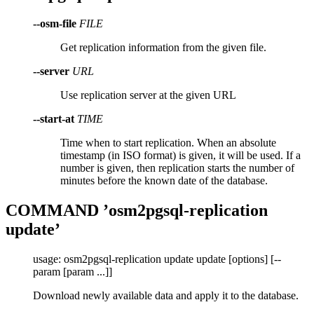
--osm-file
FILE
Get replication information from the given file.
--server
URL
Use replication server at the given URL
--start-at
TIME
Time when to start replication. When an absolute
timestamp (in ISO format) is given, it will be used. If a
number is given, then replication starts the number of
minutes before the known date of the database.
COMMAND ’osm2pgsql-replication
update’
usage: osm2pgsql-replication update update [options] [--
param [param ...]]
Download newly available data and apply it to the database.