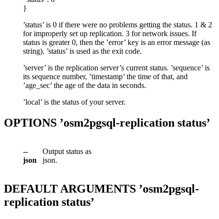
}
’status’ is 0 if there were no problems getting the status. 1 & 2
for improperly set up replication. 3 for network issues. If
status is greater 0, then the ’error’ key is an error message (as
string). ’status’ is used as the exit code.
’server’ is the replication server’s current status. ’sequence’ is
its sequence number, ’timestamp’ the time of that, and
’age_sec’ the age of the data in seconds.
’local’ is the status of your server.
OPTIONS ’osm2pgsql-replication status’
--
Output status as
json
json.
DEFAULT ARGUMENTS ’osm2pgsql-
replication status’