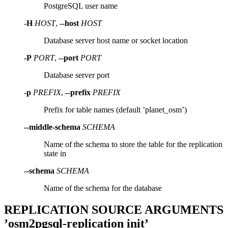
PostgreSQL user name
-H
HOST
,
--host
HOST
Database server host name or socket location
-P
PORT
,
--port
PORT
Database server port
-p
PREFIX
,
--prefix
PREFIX
Prefix for table names (default ’planet_osm’)
--middle-schema
SCHEMA
Name of the schema to store the table for the replication
state in
--schema
SCHEMA
Name of the schema for the database
REPLICATION SOURCE ARGUMENTS
’osm2pgsql-replication init’