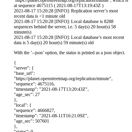
’https://planet.openstreetmap.org/replication/minute’, which is
at sequence 4675115 ( 2021-08-17T13:19:43Z )
2021-08-17 15:20:28 [INFO]: Replication server’s most
recent data is <1 minute old
2021-08-17 15:20:28 [INFO]: Local database is 8288
sequences behind the server, i.e. 5 day(s) 20 hour(s) 58
minute(s)
2021-08-17 15:20:28 [INFO]: Local database’s most recent
data is 5 day(s) 20 hour(s) 59 minute(s) old
With the ’--json’ option, the status is printed as a json object.
{
"server": {
"base_url":
"https://planet.openstreetmap.org/replication/minute",
"sequence": 4675116,
"timestamp": "2021-08-17T13:20:43Z",
"age_sec": 27
},
"local": {
"sequence": 4666827,
"timestamp": "2021-08-11T16:21:09Z",
"age_sec": 507601
},
"status": 0