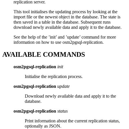
replication server.
This tool initialises the updating process by looking at the
import file or the newest object in the database. The state is
then saved in a table in the database. Subsequent runs
download newly available data and apply it to the database.
See the help of the ’init’ and ’update’ command for more
information on how to use osm2pgsql-replication.
AVAILABLE COMMANDS
osm2pgsql-replication
init
Initialise the replication process.
osm2pgsql-replication
update
Download newly available data and apply it to the
database.
osm2pgsql-replication
status
Print information about the current replication status,
optionally as JSON.