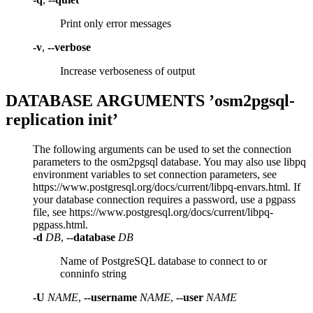
Print only error messages
-v
,
--verbose
Increase verboseness of output
DATABASE ARGUMENTS ’osm2pgsql-
replication init’
The following arguments can be used to set the connection
parameters to the osm2pgsql database. You may also use libpq
environment variables to set connection parameters, see
https://www.postgresql.org/docs/current/libpq-envars.html. If
your database connection requires a password, use a pgpass
file, see https://www.postgresql.org/docs/current/libpq-
pgpass.html.
-d
DB
,
--database
DB
Name of PostgreSQL database to connect to or
conninfo string
-U
NAME
,
--username
NAME
,
--user
NAME