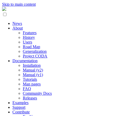
Skip to main content
News
About
Features
History
Users
Road Map
Generalization
Project CODA
Documentation
Installation
Manual (v2)
Manual (v1)
Tutorials
Man pages
FAQ
Community Docs
Releases
Examples
Support
Contribute