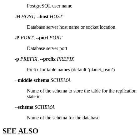
PostgreSQL user name
-H
HOST
,
--host
HOST
Database server host name or socket location
-P
PORT
,
--port
PORT
Database server port
-p
PREFIX
,
--prefix
PREFIX
Prefix for table names (default ’planet_osm’)
--middle-schema
SCHEMA
Name of the schema to store the table for the replication
state in
--schema
SCHEMA
Name of the schema for the database
SEE ALSO