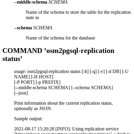
--middle-schema
SCHEMA
Name of the schema to store the table for the replication
state in
--schema
SCHEMA
Name of the schema for the database
COMMAND ’osm2pgsql-replication
status’
usage: osm2pgsql-replication status [-h] [-q] [-v] [-d DB] [-U
NAME] [-H HOST]
[-P PORT] [-p PREFIX]
[--middle-schema SCHEMA] [--schema SCHEMA]
[--json]
Print information about the current replication status,
optionally as JSON.
Sample output:
2021-08-17 15:20:28 [INFO]: Using replication service