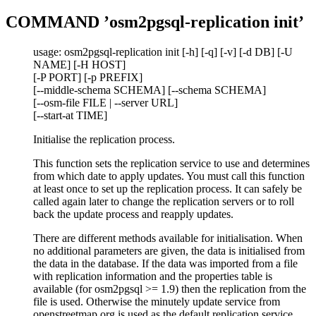
COMMAND ’osm2pgsql-replication init’
usage: osm2pgsql-replication init [-h] [-q] [-v] [-d DB] [-U
NAME] [-H HOST]
[-P PORT] [-p PREFIX]
[--middle-schema SCHEMA] [--schema SCHEMA]
[--osm-file FILE | --server URL]
[--start-at TIME]
Initialise the replication process.
This function sets the replication service to use and determines
from which date to apply updates. You must call this function
at least once to set up the replication process. It can safely be
called again later to change the replication servers or to roll
back the update process and reapply updates.
There are different methods available for initialisation. When
no additional parameters are given, the data is initialised from
the data in the database. If the data was imported from a file
with replication information and the properties table is
available (for osm2pgsql >= 1.9) then the replication from the
file is used. Otherwise the minutely update service from
openstreetmap.org is used as the default replication service.