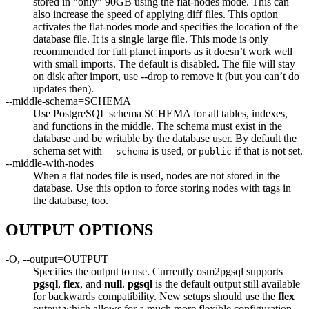
stored in “only” 90GB using the flat-nodes mode. This can
also increase the speed of applying diff files. This option
activates the flat-nodes mode and specifies the location of the
database file. It is a single large file. This mode is only
recommended for full planet imports as it doesn’t work well
with small imports. The default is disabled. The file will stay
on disk after import, use --drop to remove it (but you can’t do
updates then).
--middle-schema=SCHEMA
Use PostgreSQL schema SCHEMA for all tables, indexes,
and functions in the middle. The schema must exist in the
database and be writable by the database user. By default the
schema set with
is used, or
if that is not set.
--schema
public
--middle-with-nodes
When a flat nodes file is used, nodes are not stored in the
database. Use this option to force storing nodes with tags in
the database, too.
OUTPUT OPTIONS
-O, --output=OUTPUT
Specifies the output to use. Currently osm2pgsql supports
pgsql
,
flex
, and
null
.
pgsql
is the default output still available
for backwards compatibility. New setups should use the
flex
output which allows for a much more flexible configuration.