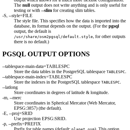
The
null
output does not write anything and is only useful for
testing or with
--slim
for creating slim tables.
-S, --style=FILE
The style file. This specifies how the data is imported into the
database, its format depends on the output. (For the
pgsql
output, the default is
, for other outputs
/usr/share/osm2pgsql/default.style
there is no default.)
PGSQL OUTPUT OPTIONS
--tablespace-main-data=TABLESPC
Store the data tables in the PostgreSQL tablespace
.
TABLESPC
--tablespace-main-index=TABLESPC
Store the indexes in the PostgreSQL tablespace
.
TABLESPC
--latlong
Store coordinates in degrees of latitude & longitude.
-m, --merc
Store coordinates in Spherical Mercator (Web Mercator,
EPSG:3857) (the default).
-E, --proj=SRID
Use projection EPSG:SRID.
-p, --prefix=PREFIX
Prefix for table names (default:
). This option
planet_osm