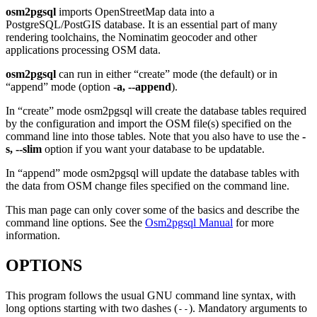
osm2pgsql
imports OpenStreetMap data into a
PostgreSQL/PostGIS database. It is an essential part of many
rendering toolchains, the Nominatim geocoder and other
applications processing OSM data.
osm2pgsql
can run in either “create” mode (the default) or in
“append” mode (option
-a, --append
).
In “create” mode osm2pgsql will create the database tables required
by the configuration and import the OSM file(s) specified on the
command line into those tables. Note that you also have to use the
-
s, --slim
option if you want your database to be updatable.
In “append” mode osm2pgsql will update the database tables with
the data from OSM change files specified on the command line.
This man page can only cover some of the basics and describe the
command line options. See the
Osm2pgsql Manual
for more
information.
OPTIONS
This program follows the usual GNU command line syntax, with
long options starting with two dashes (
). Mandatory arguments to
--