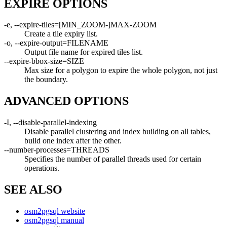
EXPIRE OPTIONS
-e, --expire-tiles=[MIN_ZOOM-]MAX-ZOOM
Create a tile expiry list.
-o, --expire-output=FILENAME
Output file name for expired tiles list.
--expire-bbox-size=SIZE
Max size for a polygon to expire the whole polygon, not just
the boundary.
ADVANCED OPTIONS
-I, --disable-parallel-indexing
Disable parallel clustering and index building on all tables,
build one index after the other.
--number-processes=THREADS
Specifies the number of parallel threads used for certain
operations.
SEE ALSO
osm2pgsql website
osm2pgsql manual