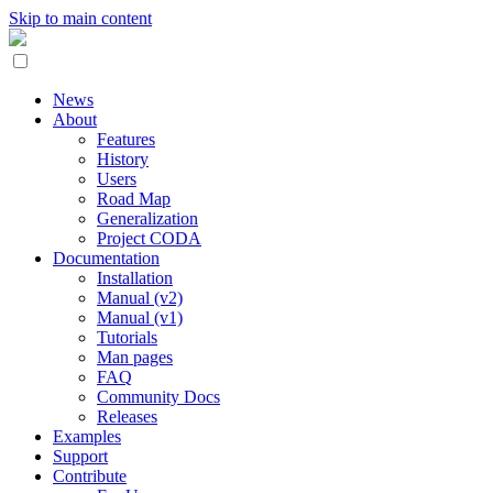
Skip to main content
News
About
Features
History
Users
Road Map
Generalization
Project CODA
Documentation
Installation
Manual (v2)
Manual (v1)
Tutorials
Man pages
FAQ
Community Docs
Releases
Examples
Support
Contribute