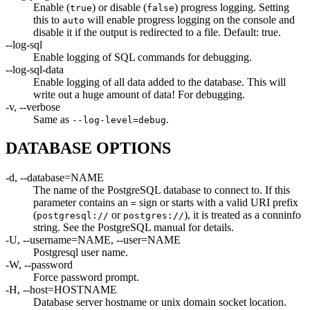
Enable (
) or disable (
) progress logging. Setting
true
false
this to
will enable progress logging on the console and
auto
disable it if the output is redirected to a file. Default: true.
--log-sql
Enable logging of SQL commands for debugging.
--log-sql-data
Enable logging of all data added to the database. This will
write out a huge amount of data! For debugging.
-v, --verbose
Same as
.
--log-level=debug
DATABASE OPTIONS
-d, --database=NAME
The name of the PostgreSQL database to connect to. If this
parameter contains an
sign or starts with a valid URI prefix
=
(
or
), it is treated as a conninfo
postgresql://
postgres://
string. See the PostgreSQL manual for details.
-U, --username=NAME, --user=NAME
Postgresql user name.
-W, --password
Force password prompt.
-H, --host=HOSTNAME
Database server hostname or unix domain socket location.