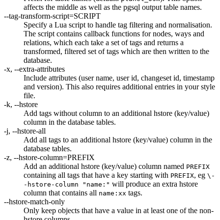
affects the middle as well as the pgsql output table names.
--tag-transform-script=SCRIPT
Specify a Lua script to handle tag filtering and normalisation.
The script contains callback functions for nodes, ways and
relations, which each take a set of tags and returns a
transformed, filtered set of tags which are then written to the
database.
-x, --extra-attributes
Include attributes (user name, user id, changeset id, timestamp
and version). This also requires additional entries in your style
file.
-k, --hstore
Add tags without column to an additional hstore (key/value)
column in the database tables.
-j, --hstore-all
Add all tags to an additional hstore (key/value) column in the
database tables.
-z, --hstore-column=PREFIX
Add an additional hstore (key/value) column named
PREFIX
containing all tags that have a key starting with
, eg
PREFIX
\-
will produce an extra hstore
-hstore-column "name:"
column that contains all
tags.
name:xx
--hstore-match-only
Only keep objects that have a value in at least one of the non-
hstore columns.