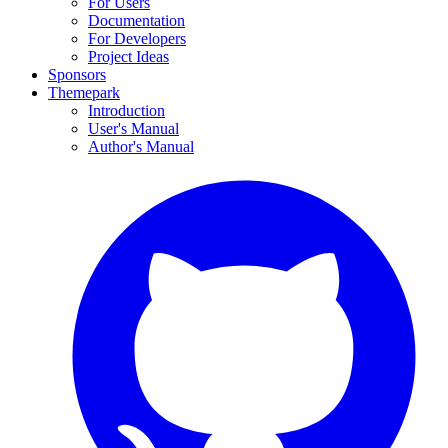
For Users
Documentation
For Developers
Project Ideas
Sponsors
Themepark
Introduction
User's Manual
Author's Manual