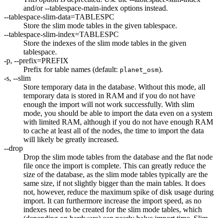
and/or --tablespace-main-index options instead.
--tablespace-slim-data=TABLESPC
Store the slim mode tables in the given tablespace.
--tablespace-slim-index=TABLESPC
Store the indexes of the slim mode tables in the given
tablespace.
-p, --prefix=PREFIX
Prefix for table names (default:
).
planet_osm
-s, --slim
Store temporary data in the database. Without this mode, all
temporary data is stored in RAM and if you do not have
enough the import will not work successfully. With slim
mode, you should be able to import the data even on a system
with limited RAM, although if you do not have enough RAM
to cache at least all of the nodes, the time to import the data
will likely be greatly increased.
--drop
Drop the slim mode tables from the database and the flat node
file once the import is complete. This can greatly reduce the
size of the database, as the slim mode tables typically are the
same size, if not slightly bigger than the main tables. It does
not, however, reduce the maximum spike of disk usage during
import. It can furthermore increase the import speed, as no
indexes need to be created for the slim mode tables, which