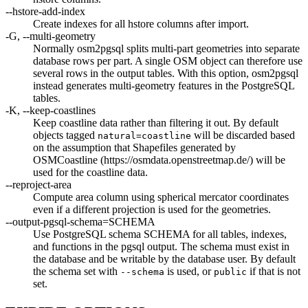
--hstore-add-index
Create indexes for all hstore columns after import.
-G, --multi-geometry
Normally osm2pgsql splits multi-part geometries into separate
database rows per part. A single OSM object can therefore use
several rows in the output tables. With this option, osm2pgsql
instead generates multi-geometry features in the PostgreSQL
tables.
-K, --keep-coastlines
Keep coastline data rather than filtering it out. By default
objects tagged
will be discarded based
natural=coastline
on the assumption that Shapefiles generated by
OSMCoastline (https://osmdata.openstreetmap.de/) will be
used for the coastline data.
--reproject-area
Compute area column using spherical mercator coordinates
even if a different projection is used for the geometries.
--output-pgsql-schema=SCHEMA
Use PostgreSQL schema SCHEMA for all tables, indexes,
and functions in the pgsql output. The schema must exist in
the database and be writable by the database user. By default
the schema set with
is used, or
if that is not
--schema
public
set.