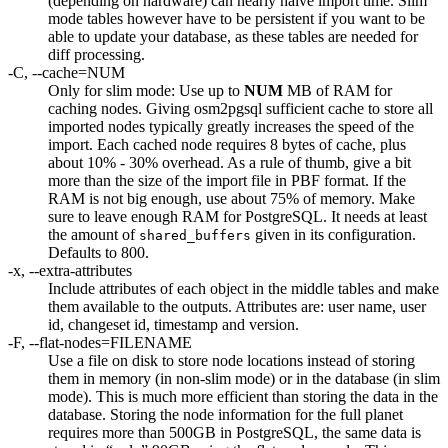
(depending on hardware) can nearly halve import time. Slim
mode tables however have to be persistent if you want to be
able to update your database, as these tables are needed for
diff processing.
-C, --cache=NUM
Only for slim mode: Use up to
NUM
MB of RAM for
caching nodes. Giving osm2pgsql sufficient cache to store all
imported nodes typically greatly increases the speed of the
import. Each cached node requires 8 bytes of cache, plus
about 10% - 30% overhead. As a rule of thumb, give a bit
more than the size of the import file in PBF format. If the
RAM is not big enough, use about 75% of memory. Make
sure to leave enough RAM for PostgreSQL. It needs at least
the amount of
given in its configuration.
shared_buffers
Defaults to 800.
-x, --extra-attributes
Include attributes of each object in the middle tables and make
them available to the outputs. Attributes are: user name, user
id, changeset id, timestamp and version.
-F, --flat-nodes=FILENAME
Use a file on disk to store node locations instead of storing
them in memory (in non-slim mode) or in the database (in slim
mode). This is much more efficient than storing the data in the
database. Storing the node information for the full planet
requires more than 500GB in PostgreSQL, the same data is