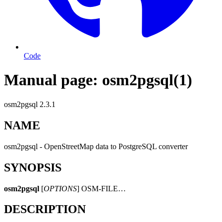
Code
Manual page: osm2pgsql(1)
osm2pgsql 2.3.1
NAME
osm2pgsql - OpenStreetMap data to PostgreSQL converter
SYNOPSIS
osm2pgsql
[
OPTIONS
] OSM-FILE…
DESCRIPTION