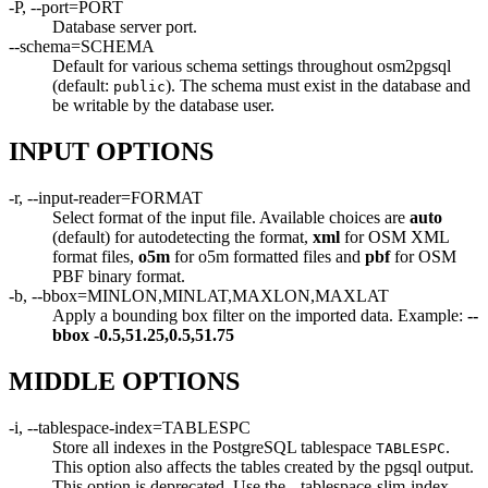
-P, --port=PORT
Database server port.
--schema=SCHEMA
Default for various schema settings throughout osm2pgsql
(default:
). The schema must exist in the database and
public
be writable by the database user.
INPUT OPTIONS
-r, --input-reader=FORMAT
Select format of the input file. Available choices are
auto
(default) for autodetecting the format,
xml
for OSM XML
format files,
o5m
for o5m formatted files and
pbf
for OSM
PBF binary format.
-b, --bbox=MINLON,MINLAT,MAXLON,MAXLAT
Apply a bounding box filter on the imported data. Example:
--
bbox
-0.5,51.25,0.5,51.75
MIDDLE OPTIONS
-i, --tablespace-index=TABLESPC
Store all indexes in the PostgreSQL tablespace
.
TABLESPC
This option also affects the tables created by the pgsql output.
This option is deprecated. Use the --tablespace-slim-index