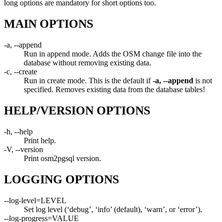
long options are mandatory for short options too.
MAIN OPTIONS
-a, --append
Run in append mode. Adds the OSM change file into the
database without removing existing data.
-c, --create
Run in create mode. This is the default if
-a, --append
is not
specified. Removes existing data from the database tables!
HELP/VERSION OPTIONS
-h, --help
Print help.
-V, --version
Print osm2pgsql version.
LOGGING OPTIONS
--log-level=LEVEL
Set log level (‘debug’, ‘info’ (default), ‘warn’, or ‘error’).
--log-progress=VALUE