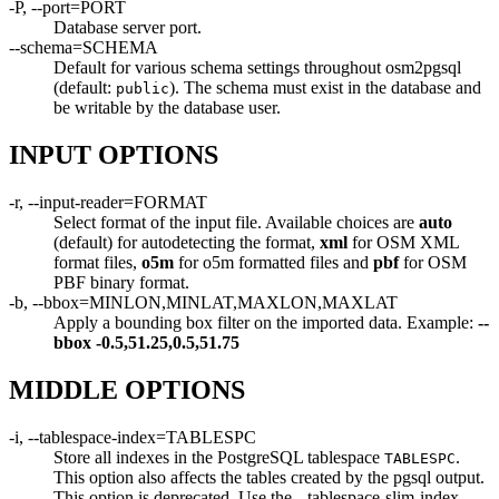
-P, --port=PORT
Database server port.
--schema=SCHEMA
Default for various schema settings throughout osm2pgsql
(default:
). The schema must exist in the database and
public
be writable by the database user.
INPUT OPTIONS
-r, --input-reader=FORMAT
Select format of the input file. Available choices are
auto
(default) for autodetecting the format,
xml
for OSM XML
format files,
o5m
for o5m formatted files and
pbf
for OSM
PBF binary format.
-b, --bbox=MINLON,MINLAT,MAXLON,MAXLAT
Apply a bounding box filter on the imported data. Example:
--
bbox
-0.5,51.25,0.5,51.75
MIDDLE OPTIONS
-i, --tablespace-index=TABLESPC
Store all indexes in the PostgreSQL tablespace
.
TABLESPC
This option also affects the tables created by the pgsql output.
This option is deprecated. Use the --tablespace-slim-index