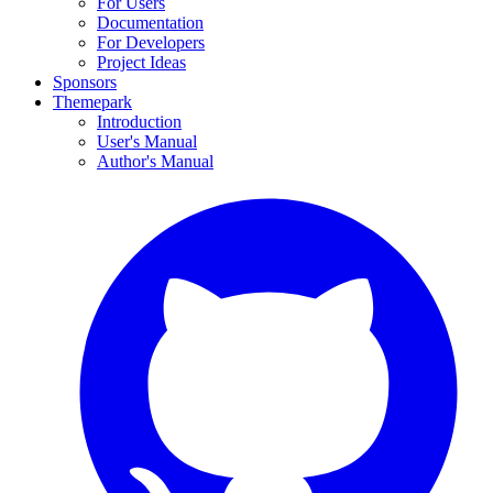
For Users
Documentation
For Developers
Project Ideas
Sponsors
Themepark
Introduction
User's Manual
Author's Manual