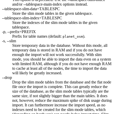
and/or --tablespace-main-index options instead.
--tablespace-slim-data=TABLESPC
Store the slim mode tables in the given tablespace.
--tablespace-slim-index=TABLESPC
Store the indexes of the slim mode tables in the given
tablespace.
-p, --prefix=PREFIX
Prefix for table names (default:
).
planet_osm
-s, --slim
Store temporary data in the database. Without this mode, all
temporary data is stored in RAM and if you do not have
enough the import will not work successfully. With slim
mode, you should be able to import the data even on a system
with limited RAM, although if you do not have enough RAM
to cache at least all of the nodes, the time to import the data
will likely be greatly increased.
--drop
Drop the slim mode tables from the database and the flat node
file once the import is complete. This can greatly reduce the
size of the database, as the slim mode tables typically are the
same size, if not slightly bigger than the main tables. It does
not, however, reduce the maximum spike of disk usage during
import. It can furthermore increase the import speed, as no
indexes need to be created for the slim mode tables, which