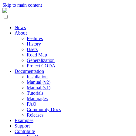
Skip to main content
News
About
Features
History
Users
Road Map
Generalization
Project CODA
Documentation
Installation
Manual (v2)
Manual (v1)
Tutorials
Man pages
FAQ
Community Docs
Releases
Examples
Support
Contribute