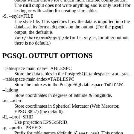
The
null
output does not write anything and is only useful for
testing or with
--slim
for creating slim tables.
-S, --style=FILE
The style file. This specifies how the data is imported into the
database, its format depends on the output. (For the
pgsql
output, the default is
, for other outputs
/usr/share/osm2pgsql/default.style
there is no default.)
PGSQL OUTPUT OPTIONS
--tablespace-main-data=TABLESPC
Store the data tables in the PostgreSQL tablespace
.
TABLESPC
--tablespace-main-index=TABLESPC
Store the indexes in the PostgreSQL tablespace
.
TABLESPC
--latlong
Store coordinates in degrees of latitude & longitude.
-m, --merc
Store coordinates in Spherical Mercator (Web Mercator,
EPSG:3857) (the default).
-E, --proj=SRID
Use projection EPSG:SRID.
-p, --prefix=PREFIX
Prefix for table names (default:
). This option
planet_osm