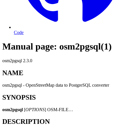
Code
Manual page: osm2pgsql(1)
osm2pgsql 2.3.0
NAME
osm2pgsql - OpenStreetMap data to PostgreSQL converter
SYNOPSIS
osm2pgsql
[
OPTIONS
] OSM-FILE…
DESCRIPTION