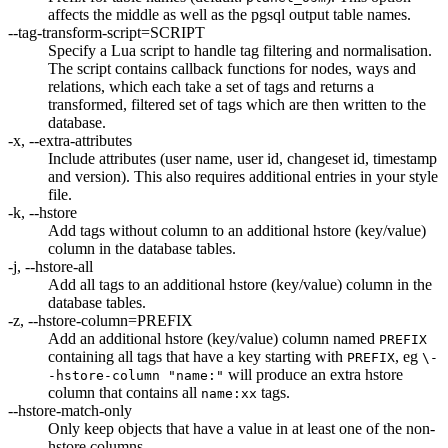
affects the middle as well as the pgsql output table names.
--tag-transform-script=SCRIPT
Specify a Lua script to handle tag filtering and normalisation.
The script contains callback functions for nodes, ways and
relations, which each take a set of tags and returns a
transformed, filtered set of tags which are then written to the
database.
-x, --extra-attributes
Include attributes (user name, user id, changeset id, timestamp
and version). This also requires additional entries in your style
file.
-k, --hstore
Add tags without column to an additional hstore (key/value)
column in the database tables.
-j, --hstore-all
Add all tags to an additional hstore (key/value) column in the
database tables.
-z, --hstore-column=PREFIX
Add an additional hstore (key/value) column named
PREFIX
containing all tags that have a key starting with
, eg
PREFIX
\-
will produce an extra hstore
-hstore-column "name:"
column that contains all
tags.
name:xx
--hstore-match-only
Only keep objects that have a value in at least one of the non-
hstore columns.