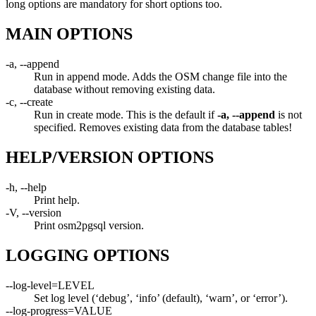
long options are mandatory for short options too.
MAIN OPTIONS
-a, --append
Run in append mode. Adds the OSM change file into the
database without removing existing data.
-c, --create
Run in create mode. This is the default if
-a, --append
is not
specified. Removes existing data from the database tables!
HELP/VERSION OPTIONS
-h, --help
Print help.
-V, --version
Print osm2pgsql version.
LOGGING OPTIONS
--log-level=LEVEL
Set log level (‘debug’, ‘info’ (default), ‘warn’, or ‘error’).
--log-progress=VALUE