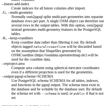
--hstore-add-index
Create indexes for all hstore columns after import.
-G, --multi-geometry
Normally osm2pgsql splits multi-part geometries into separate
database rows per part. A single OSM object can therefore use
several rows in the output tables. With this option, osm2pgsql
instead generates multi-geometry features in the PostgreSQL
tables.
-K, --keep-coastlines
Keep coastline data rather than filtering it out. By default
objects tagged
will be discarded based
natural=coastline
on the assumption that Shapefiles generated by
OSMCoastline (https://osmdata.openstreetmap.de/) will be
used for the coastline data.
--reproject-area
Compute area column using spherical mercator coordinates
even if a different projection is used for the geometries.
--output-pgsql-schema=SCHEMA
Use PostgreSQL schema SCHEMA for all tables, indexes,
and functions in the pgsql output. The schema must exist in
the database and be writable by the database user. By default
the schema set with
is used, or
if that is not
--schema
public
set.