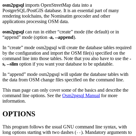
osm2pgsql
imports OpenStreetMap data into a
PostgreSQL/PostGIS database. It is an essential part of many
rendering toolchains, the Nominatim geocoder and other
applications processing OSM data.
osm2pgsql
can run in either “create” mode (the default) or in
“append” mode (option
-a, --append
).
In “create” mode osm2pgsql will create the database tables required
by the configuration and import the OSM file(s) specified on the
command line into those tables. Note that you also have to use the
-
s, --slim
option if you want your database to be updatable.
In “append” mode osm2pgsql will update the database tables with
the data from OSM change files specified on the command line.
This man page can only cover some of the basics and describe the
command line options. See the
Osm2pgsql Manual
for more
information.
OPTIONS
This program follows the usual GNU command line syntax, with
long options starting with two dashes (
). Mandatory arguments to
--