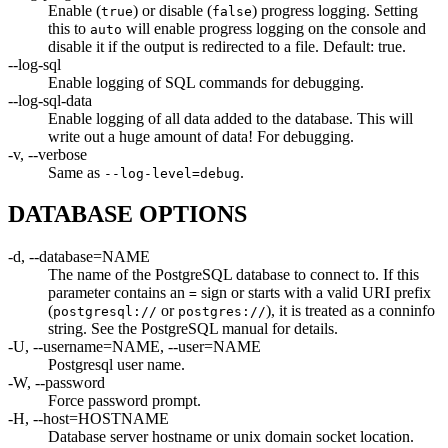
Enable (
) or disable (
) progress logging. Setting
true
false
this to
will enable progress logging on the console and
auto
disable it if the output is redirected to a file. Default: true.
--log-sql
Enable logging of SQL commands for debugging.
--log-sql-data
Enable logging of all data added to the database. This will
write out a huge amount of data! For debugging.
-v, --verbose
Same as
.
--log-level=debug
DATABASE OPTIONS
-d, --database=NAME
The name of the PostgreSQL database to connect to. If this
parameter contains an
sign or starts with a valid URI prefix
=
(
or
), it is treated as a conninfo
postgresql://
postgres://
string. See the PostgreSQL manual for details.
-U, --username=NAME, --user=NAME
Postgresql user name.
-W, --password
Force password prompt.
-H, --host=HOSTNAME
Database server hostname or unix domain socket location.