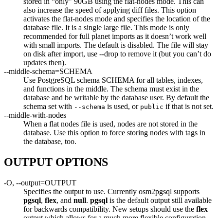
stored in “only” 90GB using the flat-nodes mode. This can
also increase the speed of applying diff files. This option
activates the flat-nodes mode and specifies the location of the
database file. It is a single large file. This mode is only
recommended for full planet imports as it doesn’t work well
with small imports. The default is disabled. The file will stay
on disk after import, use --drop to remove it (but you can’t do
updates then).
--middle-schema=SCHEMA
Use PostgreSQL schema SCHEMA for all tables, indexes,
and functions in the middle. The schema must exist in the
database and be writable by the database user. By default the
schema set with
is used, or
if that is not set.
--schema
public
--middle-with-nodes
When a flat nodes file is used, nodes are not stored in the
database. Use this option to force storing nodes with tags in
the database, too.
OUTPUT OPTIONS
-O, --output=OUTPUT
Specifies the output to use. Currently osm2pgsql supports
pgsql
,
flex
, and
null
.
pgsql
is the default output still available
for backwards compatibility. New setups should use the
flex
output which allows for a much more flexible configuration.