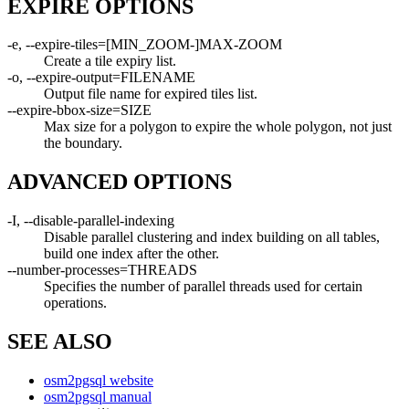
EXPIRE OPTIONS
-e, --expire-tiles=[MIN_ZOOM-]MAX-ZOOM
Create a tile expiry list.
-o, --expire-output=FILENAME
Output file name for expired tiles list.
--expire-bbox-size=SIZE
Max size for a polygon to expire the whole polygon, not just
the boundary.
ADVANCED OPTIONS
-I, --disable-parallel-indexing
Disable parallel clustering and index building on all tables,
build one index after the other.
--number-processes=THREADS
Specifies the number of parallel threads used for certain
operations.
SEE ALSO
osm2pgsql website
osm2pgsql manual