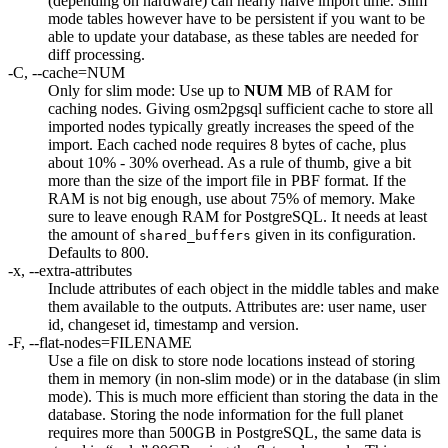
(depending on hardware) can nearly halve import time. Slim
mode tables however have to be persistent if you want to be
able to update your database, as these tables are needed for
diff processing.
-C, --cache=NUM
Only for slim mode: Use up to
NUM
MB of RAM for
caching nodes. Giving osm2pgsql sufficient cache to store all
imported nodes typically greatly increases the speed of the
import. Each cached node requires 8 bytes of cache, plus
about 10% - 30% overhead. As a rule of thumb, give a bit
more than the size of the import file in PBF format. If the
RAM is not big enough, use about 75% of memory. Make
sure to leave enough RAM for PostgreSQL. It needs at least
the amount of
given in its configuration.
shared_buffers
Defaults to 800.
-x, --extra-attributes
Include attributes of each object in the middle tables and make
them available to the outputs. Attributes are: user name, user
id, changeset id, timestamp and version.
-F, --flat-nodes=FILENAME
Use a file on disk to store node locations instead of storing
them in memory (in non-slim mode) or in the database (in slim
mode). This is much more efficient than storing the data in the
database. Storing the node information for the full planet
requires more than 500GB in PostgreSQL, the same data is